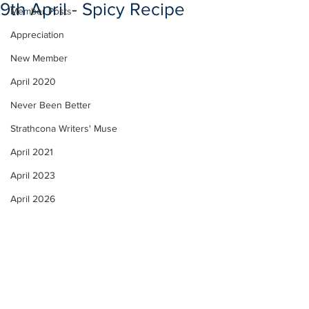
9th April - Spicy Recipe
Member Posts
Appreciation
New Member
April 2020
Never Been Better
Strathcona Writers' Muse
April 2021
April 2023
April 2026