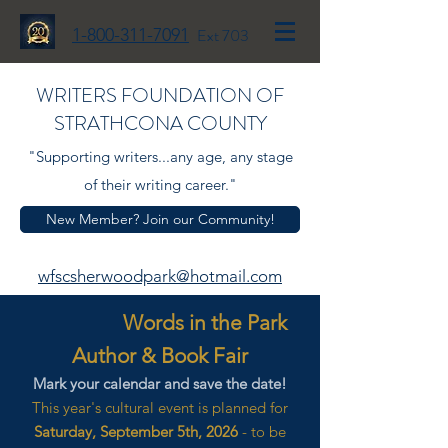
1-800-311-7091
Ext 703
WRITERS FOUNDATION OF
STRATHCONA COUNTY
"Supporting writers...any age, any stage
of their writing career."
New Member? Join our Community!
wfscsherwoodpark@hotmail.com
Words in the Park
Author & Book Fair
Mark your calendar and save the date!
This year's cultural event is planned for
Saturday, September 5th, 2026
- to be