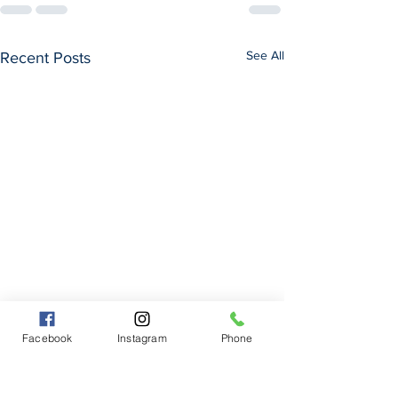
See All
Recent Posts
Facebook
Instagram
Phone