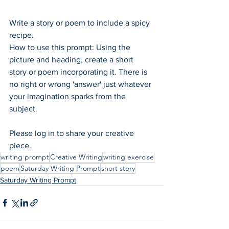
Write a story or poem to include a spicy 
recipe.
How to use this prompt: Using the 
picture and heading, create a short 
story or poem incorporating it. There is 
no right or wrong 'answer' just whatever 
your imagination sparks from the 
subject.  
Please log in to share your creative 
piece.
writing prompt
Creative Writing
writing exercise
poem
Saturday Writing Prompt
short story
Saturday Writing Prompt