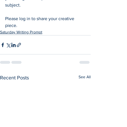
subject.  
Please log in to share your creative 
piece.
Saturday Writing Prompt
See All
Recent Posts