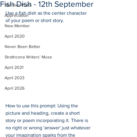
Fish Dish - 12th September
Member Posts
Use a fish dish as the center character 
Appreciation
of your poem or short story.
New Member
April 2020
Never Been Better
Strathcona Writers' Muse
April 2021
April 2023
April 2026
How to use this prompt: Using the 
picture and heading, create a short 
story or poem incorporating it. There is 
no right or wrong 'answer' just whatever 
your imagination sparks from the 