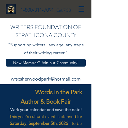
1-800-311-7091
Ext 703
WRITERS FOUNDATION OF
STRATHCONA COUNTY
"Supporting writers...any age, any stage
of their writing career."
New Member? Join our Community!
wfscsherwoodpark@hotmail.com
Words in the Park
Author & Book Fair
Mark your calendar and save the date!
This year's cultural event is planned for
Saturday, September 5th, 2026
- to be