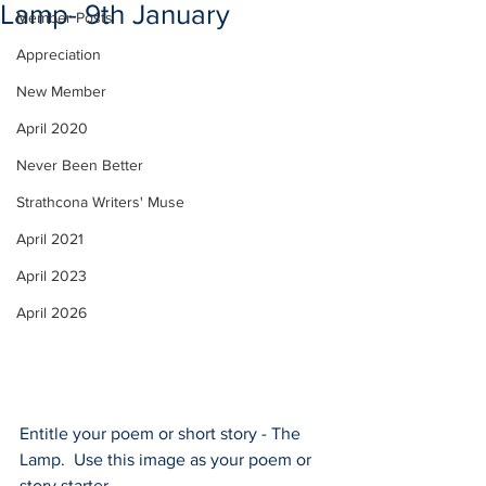
Lamp- 9th January
Member Posts
Appreciation
New Member
April 2020
Never Been Better
Strathcona Writers' Muse
April 2021
April 2023
April 2026
Entitle your poem or short story - The 
Lamp.  Use this image as your poem or 
story starter. 