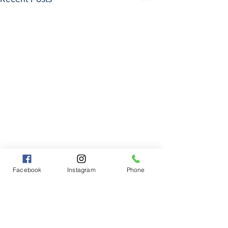
Facebook
Instagram
Phone
Comments