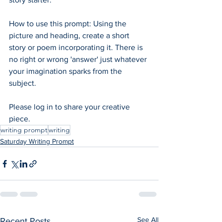
How to use this prompt: Using the 
picture and heading, create a short 
story or poem incorporating it. There is 
no right or wrong 'answer' just whatever 
your imagination sparks from the 
subject.  
Please log in to share your creative 
piece.
writing prompt
writing
Saturday Writing Prompt
See All
Recent Posts