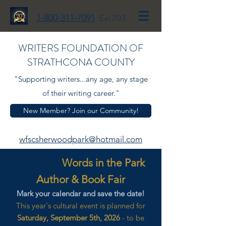
1-800-311-7091
Ext 703
WRITERS FOUNDATION OF
STRATHCONA COUNTY
"Supporting writers...any age, any stage
of their writing career."
New Member? Join our Community!
wfscsherwoodpark@hotmail.com
Words in the Park
Author & Book Fair
Mark your calendar and save the date!
This year's cultural event is planned for
Saturday, September 5th, 2026
- to be