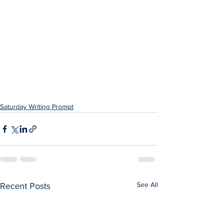
Saturday Writing Prompt
See All
Recent Posts