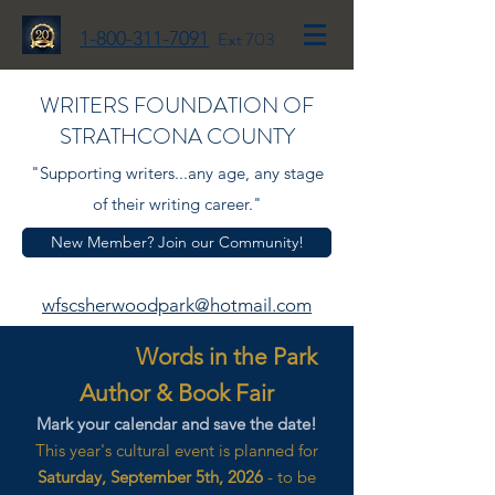
1-800-311-7091
Ext 703
WRITERS FOUNDATION OF
STRATHCONA COUNTY
"Supporting writers...any age, any stage
of their writing career."
New Member? Join our Community!
wfscsherwoodpark@hotmail.com
Words in the Park
Author & Book Fair
Mark your calendar and save the date!
This year's cultural event is planned for
Saturday, September 5th, 2026
- to be