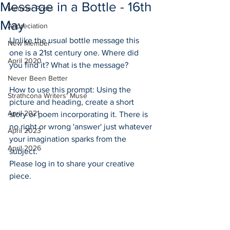
Message in a Bottle - 16th
Member Posts
May
Appreciation
Unlike the usual bottle message this 
New Member
one is a 21st century one. Where did 
April 2020
you find it? What is the message?
Never Been Better
How to use this prompt: Using the 
Strathcona Writers' Muse
picture and heading, create a short 
April 2021
story or poem incorporating it. There is 
no right or wrong 'answer' just whatever 
April 2023
your imagination sparks from the 
April 2026
subject. 
Please log in to share your creative 
piece. 