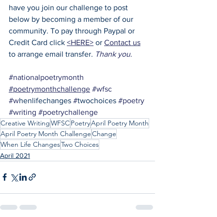
have you join our challenge to post 
below by becoming a member of our 
community. To pay through Paypal or 
Credit Card click 
<HERE>
 or 
Contact us
to arrange email transfer. 
Thank you
.
#nationalpoetrymonth
#poetrymonthchallenge
#wfsc
#w
henlifechanges 
#
twochoices 
#poetry
#writing
#poetrychallenge
Creative Writing
WFSC
Poetry
April Poetry Month
April Poetry Month Challenge
Change
When Life Changes
Two Choices
April 2021