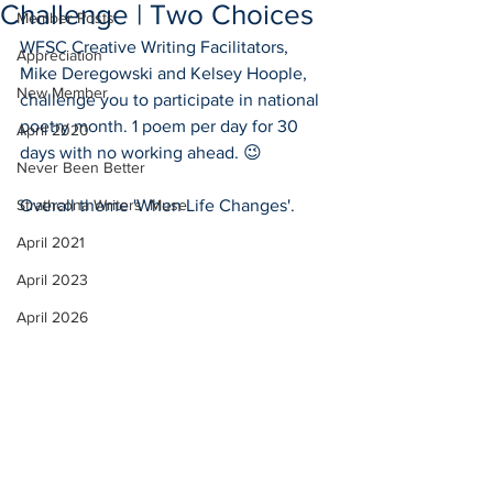
Challenge | Two Choices
Member Posts
WFSC Creative Writing Facilitators, 
Appreciation
Mike Deregowski and Kelsey Hoople, 
New Member
challenge you to participate in national 
poetry month. 1 poem per day for 30 
April 2020
days with no working ahead. 😉
Never Been Better
Strathcona Writers' Muse
Overall theme 'When Life Changes'.
April 2021
April 2023
April 2026