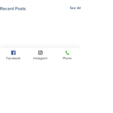
See All
Recent Posts
Facebook
Instagram
Phone
Comments