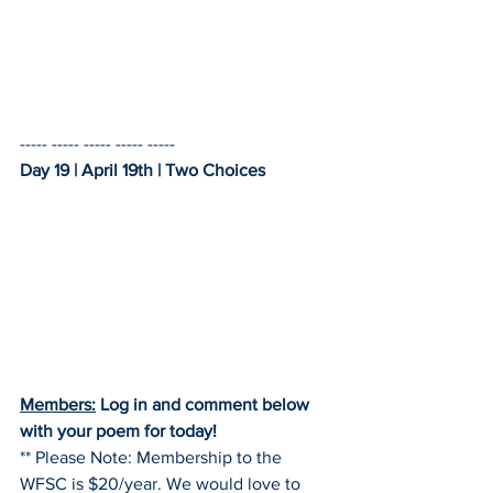
----- ----- ----- ----- -----    
Day 19 | April 19th | Two Choices
Members:
 Log in and comment below 
with your poem for today!
** Please Note: Membership to the 
WFSC is $20/year. We would love to 