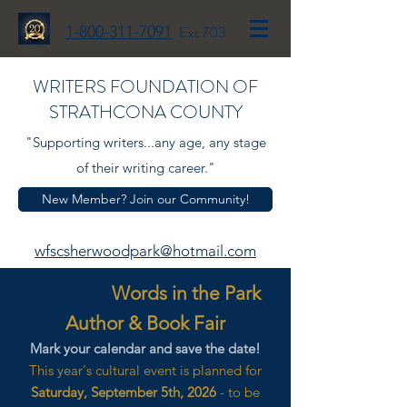
1-800-311-7091
Ext 703
WRITERS FOUNDATION OF
STRATHCONA COUNTY
"Supporting writers...any age, any stage
of their writing career."
New Member? Join our Community!
wfscsherwoodpark@hotmail.com
Words in the Park
Author & Book Fair
Mark your calendar and save the date!
This year's cultural event is planned for
Saturday, September 5th, 2026
- to be