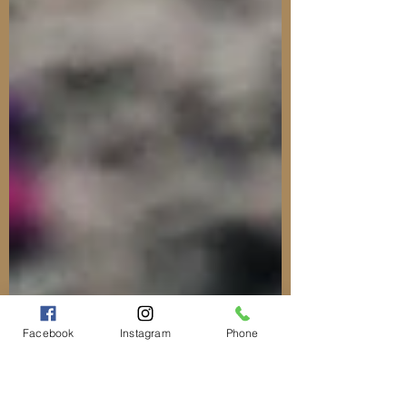
Facebook
Instagram
Phone