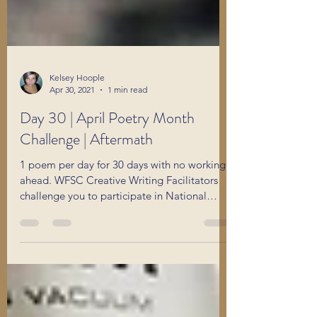
Kelsey Hoople
Apr 30, 2021
1 min read
Day 30 | April Poetry Month
Challenge | Aftermath
1 poem per day for 30 days with no working
ahead. WFSC Creative Writing Facilitators
challenge you to participate in National
Poetry Month.