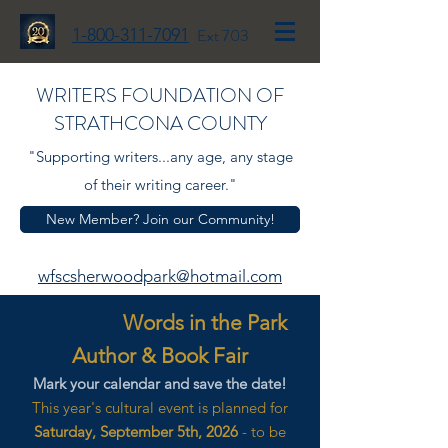
1-800-311-7091
Ext 703
WRITERS FOUNDATION OF
STRATHCONA COUNTY
"Supporting writers...any age, any stage
of their writing career."
New Member? Join our Community!
wfscsherwoodpark@hotmail.com
Words in the Park
Author & Book Fair
Mark your calendar and save the date!
This year's cultural event is planned for
Saturday, September 5th, 2026
- to be