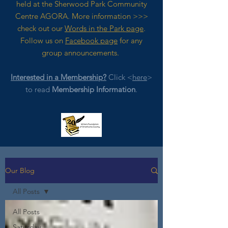
held at the Sherwood Park Community
Centre AGORA. M
ore
information >>>
check out our
Words in the Park page
.
Follow us on
Facebook page
for any
group announcements.
Interested in a Membership?
Click <
here
>
to read
Membership Information
.
Our Blog
All Posts
All Posts
Saturday