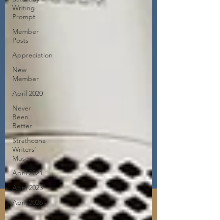
Writing
Prompt
Member
Posts
Appreciation
New
Member
April 2020
Never
Been
Better
Strathcona
Writers'
Muse
April 2021
April 2023
April 2026