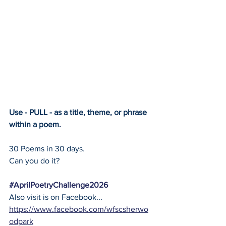
Use - PULL - as a title, theme, or phrase 
within a poem.
30 Poems in 30 days.
Can you do it?
#AprilPoetryChallenge2026
Also visit is on Facebook... 
https://www.facebook.com/wfscsherwo
odpark