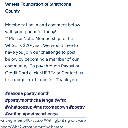
Writers Foundation of Strathcona 
County
Members: Log in and comment below 
with your poem for today!
** Please Note: Membership to the 
WFSC is $20/year. We would love to 
have you join our challenge to post 
below by becoming a member of our 
community. To pay through Paypal or 
Credit Card click <HERE> or Contact us 
to arrange email transfer. Thank you. 
#nationalpoetrymonth
#poetrymonthchallenge
#wfsc
#whatgoesup
#mustcomedown
#poetry
#writing
#poetrychallenge
writing prompt
Creative Writing
writing exercise
poem
WFSC
creative writing
Poetry