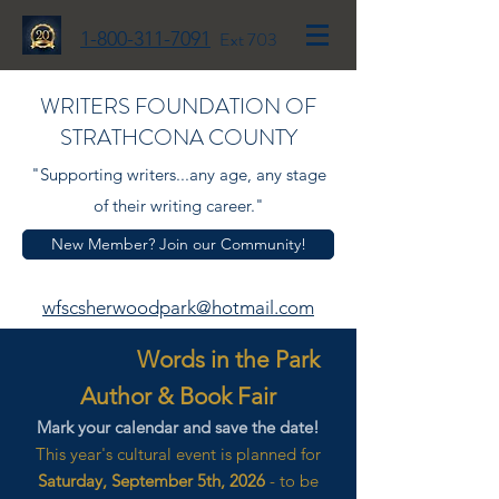
1-800-311-7091
Ext 703
WRITERS FOUNDATION OF
STRATHCONA COUNTY
"Supporting writers...any age, any stage
of their writing career."
New Member? Join our Community!
wfscsherwoodpark@hotmail.com
Words in the Park
Author & Book Fair
Mark your calendar and save the date!
This year's cultural event is planned for
Saturday, September 5th, 2026
- to be