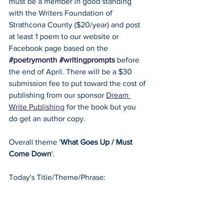
must be a member in good standing 
with the Writers Foundation of 
Strathcona County ($20/year) and post 
at least 1 poem to our website or 
Facebook page based on the 
#poetrymonth
#writingprompts
 before 
the end of April. There will be a $30 
submission fee to put toward the cost of 
publishing from our sponsor 
Dream 
Write Publishing
 for the book but you 
do get an author copy.
Overall theme '
What Goes Up / Must 
Come Down
'.
Today's Title/Theme/Phrase: