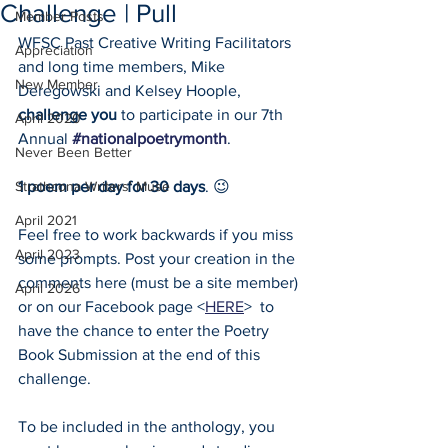
Challenge | Pull
Member Posts
WFSC Past Creative Writing Facilitators 
Appreciation
and long time members, Mike 
New Member
Deregowski and Kelsey Hoople, 
challenge you
 to participate in our 7th 
April 2020
Annual 
#nationalpoetrymonth
. 
Never Been Better
Strathcona Writers' Muse
1 poem per day for 30 days
. 😉 
April 2021
Feel free to work backwards if you miss 
April 2023
some prompts. Post your creation in the 
comments here (must be a site member) 
April 2026
or on our Facebook page <
HERE
>  to 
have the chance to enter the Poetry 
Book Submission at the end of this 
challenge. 
To be included in the anthology, you 