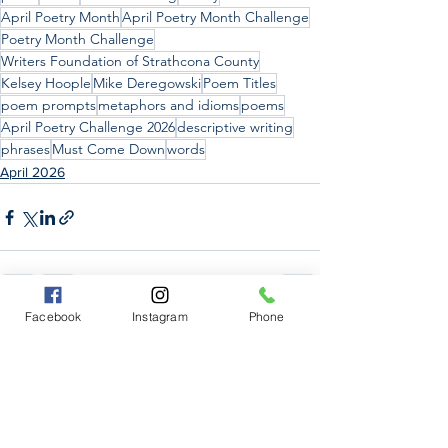
April Poetry Month
April Poetry Month Challenge
Poetry Month Challenge
Writers Foundation of Strathcona County
Kelsey Hoople
Mike Deregowski
Poem Titles
poem prompts
metaphors and idioms
poems
April Poetry Challenge 2026
descriptive writing
phrases
Must Come Down
words
April 2026
Facebook
Instagram
Phone
See All
Recent Posts