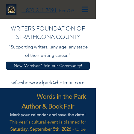
1-800-311-7091
Ext 703
WRITERS FOUNDATION OF
STRATHCONA COUNTY
"Supporting writers...any age, any stage
of their writing career."
New Member? Join our Community!
wfscsherwoodpark@hotmail.com
Words in the Park
Author & Book Fair
Mark your calendar and save the date!
This year's cultural event is planned for
Saturday, September 5th, 2026
- to be