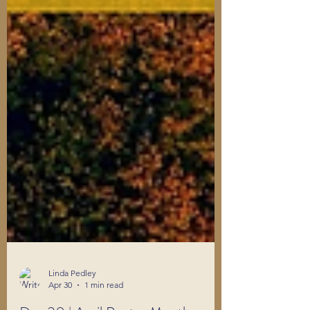
Linda Pedley