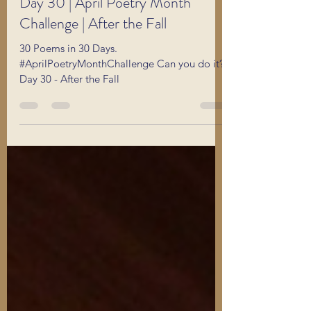
Apr 30
1 min read
Day 30 | April Poetry Month
Challenge | After the Fall
30 Poems in 30 Days.
#AprilPoetryMonthChallenge Can you do it?
Day 30 - After the Fall