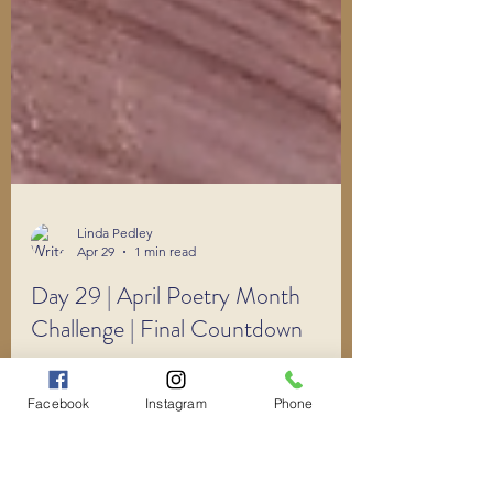
Linda Pedley
Apr 29
1 min read
Day 29 | April Poetry Month
Facebook
Instagram
Phone
Challenge | Final Countdown
30 Poems in 30 Days.
#AprilPoetryMonthChallenge Can you do it?