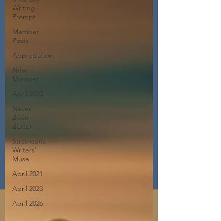
Writing
Prompt
Member
Posts
Appreciation
New
Member
April 2020
Never
Been
Better
Strathcona
Writers'
Muse
April 2021
April 2023
April 2026