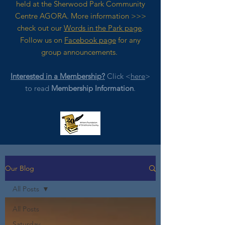
held at the Sherwood Park Community
Centre AGORA. M
ore
information >>>
check out our
Words in the Park page
.
Follow us on
Facebook page
for any
group announcements.
Interested in a Membership?
Click <
here
>
to read
Membership Information
.
Our Blog
All Posts
All Posts
Saturday