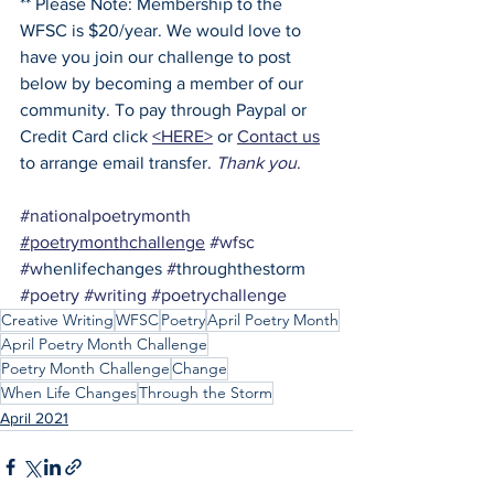
** Please Note: Membership to the 
WFSC is $20/year. We would love to 
have you join our challenge to post 
below by becoming a member of our 
community. To pay through Paypal or 
Credit Card click 
<HERE>
 or 
Contact us
to arrange email transfer. 
Thank you
.
#nationalpoetrymonth
#poetrymonthchallenge
#wfsc
#w
henlifechanges 
#
throughthestorm 
#poetry
#writing
#poetrychallenge
Creative Writing
WFSC
Poetry
April Poetry Month
April Poetry Month Challenge
Poetry Month Challenge
Change
When Life Changes
Through the Storm
April 2021