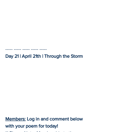
----- ----- ----- ----- -----    
Day 21 | April 21th | Through the Storm
Members:
 Log in and comment below 
with your poem for today!