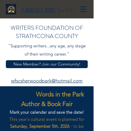
1-800-311-7091
Ext 703
WRITERS FOUNDATION OF
STRATHCONA COUNTY
"Supporting writers...any age, any stage
of their writing career."
New Member? Join our Community!
wfscsherwoodpark@hotmail.com
Words in the Park
Author & Book Fair
Mark your calendar and save the date!
This year's cultural event is planned for
Saturday, September 5th, 2026
- to be