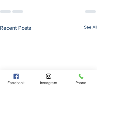
See All
Recent Posts
Facebook
Instagram
Phone