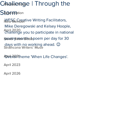
Challenge | Through the
Member Posts
Storm
Appreciation
WFSC Creative Writing Facilitators, 
New Member
Mike Deregowski and Kelsey Hoople, 
April 2020
challenge you to participate in national 
poetry month. 1 poem per day for 30 
Never Been Better
days with no working ahead. 😉
Strathcona Writers' Muse
April 2021
Overall theme 'When Life Changes'.
April 2023
April 2026