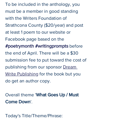
To be included in the anthology, you 
must be a member in good standing 
with the Writers Foundation of 
Strathcona County ($20/year) and post 
at least 1 poem to our website or 
Facebook page based on the 
#poetrymonth
#writingprompts
 before 
the end of April. There will be a $30 
submission fee to put toward the cost of 
publishing from our sponsor 
Dream 
Write Publishing
 for the book but you 
do get an author copy.
Overall theme '
What Goes Up / Must 
Come Down
'.
Today's Title/Theme/Phrase: