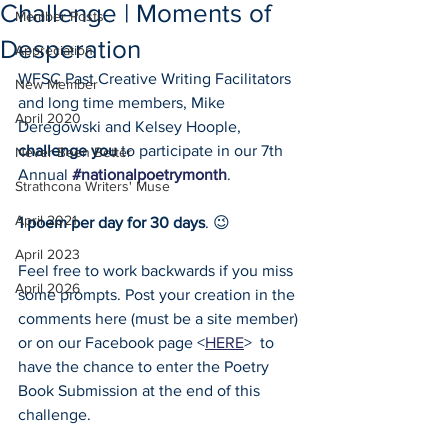
Challenge | Moments of
Member Posts
Desperation
Appreciation
WFSC Past Creative Writing Facilitators 
New Member
and long time members, Mike 
April 2020
Deregowski and Kelsey Hoople, 
challenge you
 to participate in our 7th 
Never Been Better
Annual 
#nationalpoetrymonth
. 
Strathcona Writers' Muse
April 2021
1 poem per day for 30 days
. 😉 
April 2023
Feel free to work backwards if you miss 
April 2026
some prompts. Post your creation in the 
comments here (must be a site member) 
or on our Facebook page <
HERE
>  to 
have the chance to enter the Poetry 
Book Submission at the end of this 
challenge. 