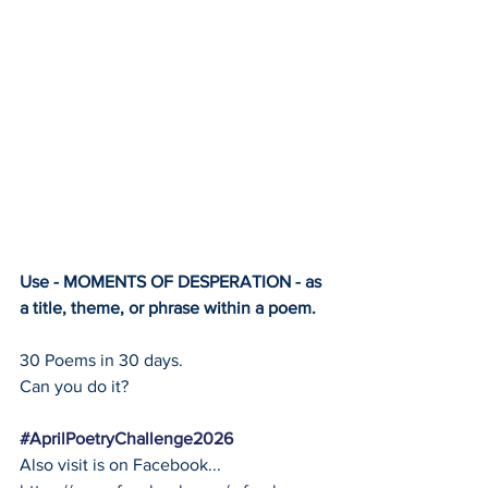
Use - MOMENTS OF DESPERATION - as 
a title, theme, or phrase within a poem.
30 Poems in 30 days.
Can you do it?
#AprilPoetryChallenge2026
Also visit is on Facebook... 