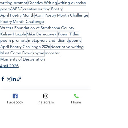
writing prompt
Creative Writing
writing exercise
poem
WFSC
creative writing
Poetry
April Poetry Month
April Poetry Month Challenge
Poetry Month Challenge
Writers Foundation of Strathcona County
Kelsey Hoople
Mike Deregowski
Poem Titles
poem prompts
metaphors and idioms
poems
April Poetry Challenge 2026
descriptive writing
Must Come Down
rhyme
monster
Moments of Desperation
April 2026
Facebook
Instagram
Phone
See All
Recent Posts