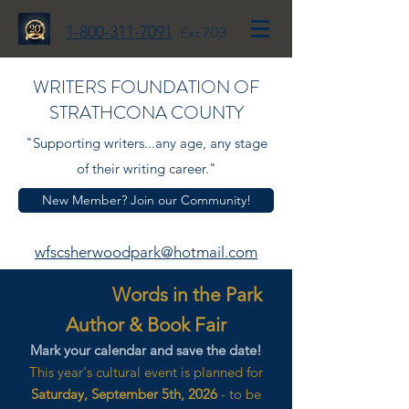
1-800-311-7091
Ext 703
WRITERS FOUNDATION OF
STRATHCONA COUNTY
"Supporting writers...any age, any stage
of their writing career."
New Member? Join our Community!
wfscsherwoodpark@hotmail.com
Words in the Park
Author & Book Fair
Mark your calendar and save the date!
This year's cultural event is planned for
Saturday, September 5th, 2026
- to be