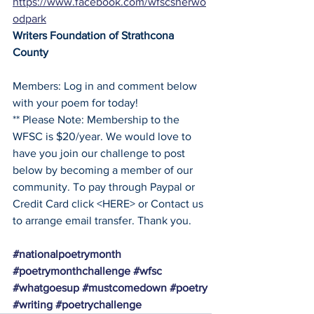
https://www.facebook.com/wfscsherwo
odpark
Writers Foundation of Strathcona 
County
Members: Log in and comment below 
with your poem for today!
** Please Note: Membership to the 
WFSC is $20/year. We would love to 
have you join our challenge to post 
below by becoming a member of our 
community. To pay through Paypal or 
Credit Card click <HERE> or Contact us 
to arrange email transfer. Thank you. 
#nationalpoetrymonth
#poetrymonthchallenge
#wfsc
#whatgoesup
#mustcomedown
#poetry
#writing
#poetrychallenge