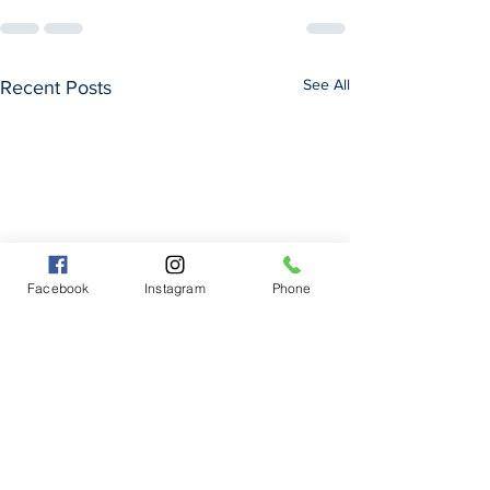
See All
Recent Posts
Facebook
Instagram
Phone