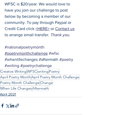
WFSC is $20/year. We would love to 
have you join our challenge to post 
below by becoming a member of our 
community. To pay through Paypal or 
Credit Card click 
<HERE>
 or 
Contact us
to arrange email transfer. 
Thank you
.
#nationalpoetrymonth
#poetrymonthchallenge
#wfsc
#w
henlifechanges 
#
aftermath 
#poetry
#writing
#poetrychallenge
Creative Writing
WFSC
writing
Poetry
April Poetry Month
April Poetry Month Challenge
Poetry Month Challenge
Change
When Life Changes
Aftermath
April 2021