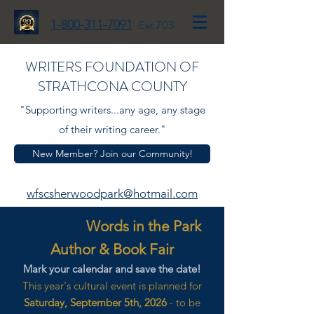
1-800-311-7091
Ext 703
WRITERS FOUNDATION OF
STRATHCONA COUNTY
"Supporting writers...any age, any stage
of their writing career."
New Member? Join our Community!
wfscsherwoodpark@hotmail.com
Words in the Park
Author & Book Fair
Mark your calendar and save the date!
This year's cultural event is planned for
Saturday, September 5th, 2026
- to be