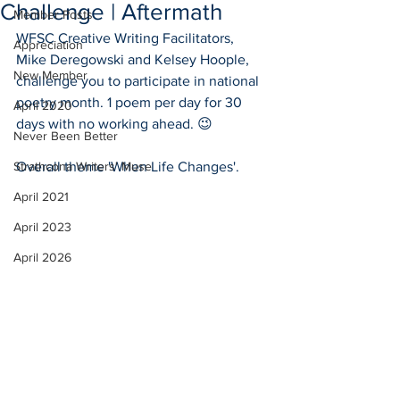
Challenge | Aftermath
Member Posts
WFSC Creative Writing Facilitators, 
Appreciation
Mike Deregowski and Kelsey Hoople, 
New Member
challenge you to participate in national 
poetry month. 1 poem per day for 30 
April 2020
days with no working ahead. 😉
Never Been Better
Strathcona Writers' Muse
Overall theme 'When Life Changes'.
April 2021
April 2023
April 2026