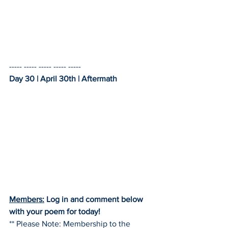
----- ----- ----- ----- -----    
Day 30 | April 30th | Aftermath
Members:
 Log in and comment below 
with your poem for today!
** Please Note: Membership to the 