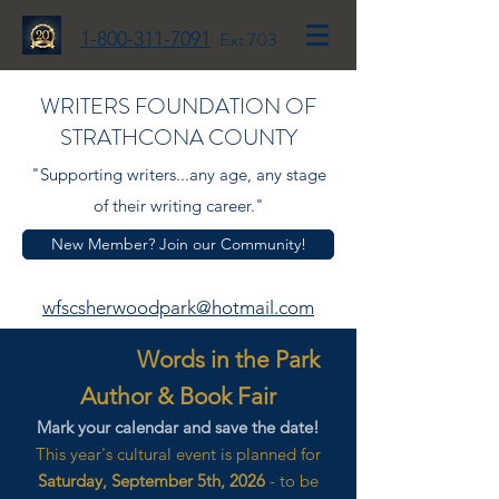
1-800-311-7091
Ext 703
WRITERS FOUNDATION OF
STRATHCONA COUNTY
"Supporting writers...any age, any stage
of their writing career."
New Member? Join our Community!
wfscsherwoodpark@hotmail.com
Words in the Park
Author & Book Fair
Mark your calendar and save the date!
This year's cultural event is planned for
Saturday, September 5th, 2026
- to be