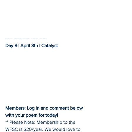
----- ----- ----- ----- -----    
Day 8 | April 8th | Catalyst
Members:
 Log in and comment below 
with your poem for today!
** Please Note: Membership to the 
WFSC is $20/year. We would love to 