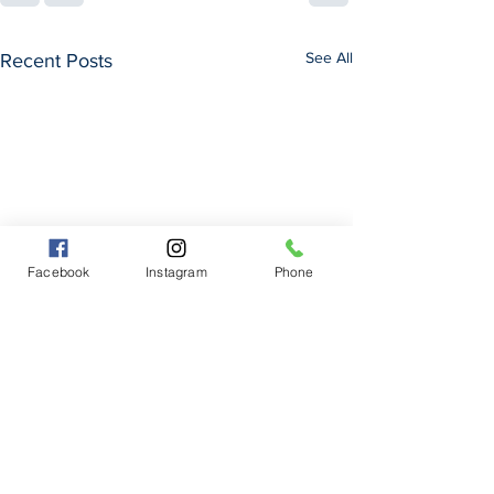
See All
Recent Posts
Facebook
Instagram
Phone