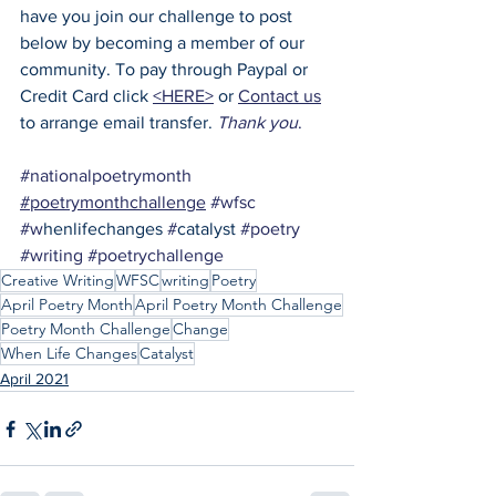
have you join our challenge to post 
below by becoming a member of our 
community. To pay through Paypal or 
Credit Card click 
<HERE>
 or 
Contact us
to arrange email transfer. 
Thank you
.
#nationalpoetrymonth
#poetrymonthchallenge
#wfsc
#w
henlifechanges 
#
catalyst 
#poetry
#writing
#poetrychallenge
Creative Writing
WFSC
writing
Poetry
April Poetry Month
April Poetry Month Challenge
Poetry Month Challenge
Change
When Life Changes
Catalyst
April 2021