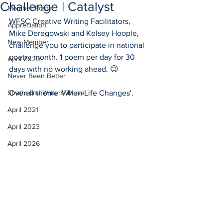
Challenge | Catalyst
Member Posts
WFSC Creative Writing Facilitators, 
Appreciation
Mike Deregowski and Kelsey Hoople, 
New Member
challenge you to participate in national 
poetry month. 1 poem per day for 30 
April 2020
days with no working ahead. 😉
Never Been Better
Strathcona Writers' Muse
Overall theme 'When Life Changes'.
April 2021
April 2023
April 2026