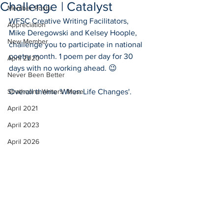
Challenge | Catalyst
Member Posts
WFSC Creative Writing Facilitators, 
Appreciation
Mike Deregowski and Kelsey Hoople, 
New Member
challenge you to participate in national 
poetry month. 1 poem per day for 30 
April 2020
days with no working ahead. 😉
Never Been Better
Strathcona Writers' Muse
Overall theme 'When Life Changes'.
April 2021
April 2023
April 2026