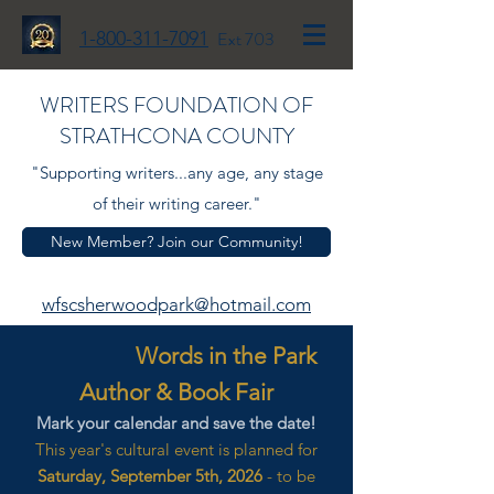
1-800-311-7091
Ext 703
WRITERS FOUNDATION OF
STRATHCONA COUNTY
"Supporting writers...any age, any stage
of their writing career."
New Member? Join our Community!
wfscsherwoodpark@hotmail.com
Words in the Park
Author & Book Fair
Mark your calendar and save the date!
This year's cultural event is planned for
Saturday, September 5th, 2026
- to be