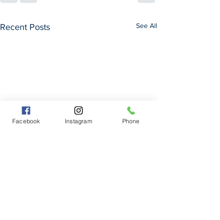
See All
Recent Posts
Facebook
Instagram
Phone