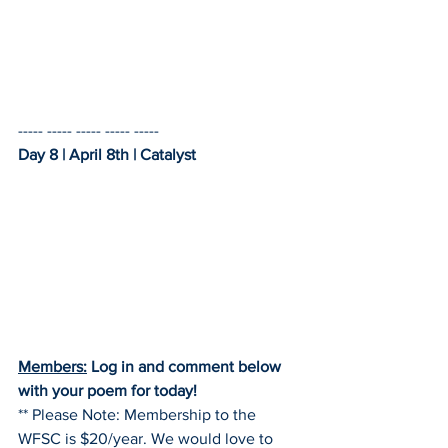
----- ----- ----- ----- -----    
Day 8 | April 8th | Catalyst
Members:
 Log in and comment below 
with your poem for today!
** Please Note: Membership to the 
WFSC is $20/year. We would love to 