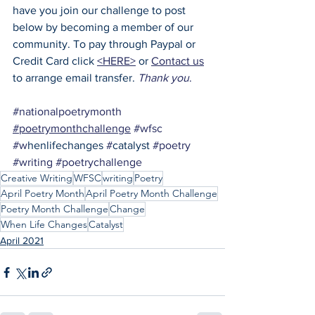
have you join our challenge to post 
below by becoming a member of our 
community. To pay through Paypal or 
Credit Card click 
<HERE>
 or 
Contact us
to arrange email transfer. 
Thank you
.
#nationalpoetrymonth
#poetrymonthchallenge
#wfsc
#w
henlifechanges 
#
catalyst 
#poetry
#writing
#poetrychallenge
Creative Writing
WFSC
writing
Poetry
April Poetry Month
April Poetry Month Challenge
Poetry Month Challenge
Change
When Life Changes
Catalyst
April 2021