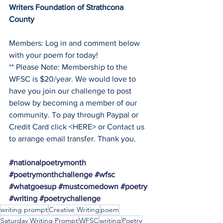
Writers Foundation of Strathcona 
County
Members: Log in and comment below 
with your poem for today!
** Please Note: Membership to the 
WFSC is $20/year. We would love to 
have you join our challenge to post 
below by becoming a member of our 
community. To pay through Paypal or 
Credit Card click <HERE> or Contact us 
to arrange email transfer. Thank you. 
#nationalpoetrymonth
#poetrymonthchallenge
#wfsc
#whatgoesup
#mustcomedown
#poetry
#writing
#poetrychallenge
writing prompt
Creative Writing
poem
Saturday Writing Prompt
WFSC
writing
Poetry