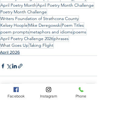
April Poetry Month
April Poetry Month Challenge
Poetry Month Challenge
Writers Foundation of Strathcona County
Kelsey Hoople
Mike Deregowski
Poem Titles
poem prompts
metaphors and idioms
poems
April Poetry Challenge 2026
phrases
What Goes Up
Taking Flight
April 2026
Facebook
Instagram
Phone
See All
Recent Posts