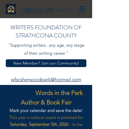
1-800-311-7091
Ext 703
WRITERS FOUNDATION OF
STRATHCONA COUNTY
"Supporting writers...any age, any stage
of their writing career."
New Member? Join our Community!
wfscsherwoodpark@hotmail.com
Words in the Park
Author & Book Fair
Mark your calendar and save the date!
This year's cultural event is planned for
Saturday, September 5th, 2026
- to be