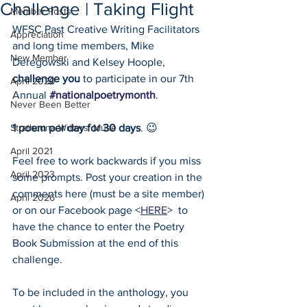
Challenge | Taking Flight
Member Posts
WFSC Past Creative Writing Facilitators 
Appreciation
and long time members, Mike 
New Member
Deregowski and Kelsey Hoople, 
challenge you
 to participate in our 7th 
April 2020
Annual 
#nationalpoetrymonth
. 
Never Been Better
Strathcona Writers' Muse
1 poem per day for 30 days
. 😉 
April 2021
Feel free to work backwards if you miss 
April 2023
some prompts. Post your creation in the 
comments here (must be a site member) 
April 2026
or on our Facebook page <
HERE
>  to 
have the chance to enter the Poetry 
Book Submission at the end of this 
challenge. 
To be included in the anthology, you 