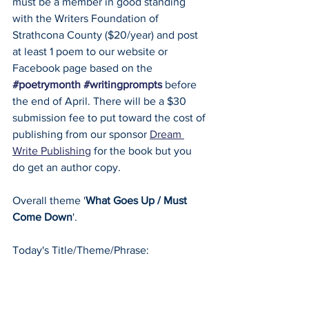
must be a member in good standing 
with the Writers Foundation of 
Strathcona County ($20/year) and post 
at least 1 poem to our website or 
Facebook page based on the 
#poetrymonth
#writingprompts
 before 
the end of April. There will be a $30 
submission fee to put toward the cost of 
publishing from our sponsor 
Dream 
Write Publishing
 for the book but you 
do get an author copy.
Overall theme '
What Goes Up / Must 
Come Down
'.
Today's Title/Theme/Phrase: