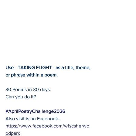
Use - TAKING FLIGHT - as a title, theme, 
or phrase within a poem.
30 Poems in 30 days.
Can you do it?
#AprilPoetryChallenge2026
Also visit is on Facebook... 
https://www.facebook.com/wfscsherwo
odpark